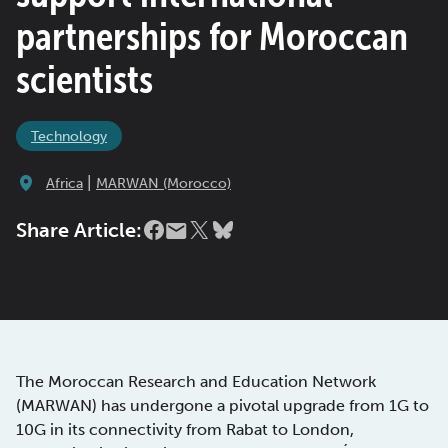
partnerships for Moroccan
scientists
Technology
|
Africa
MARWAN (Morocco)
Share Article:
The Moroccan Research and Education Network
(MARWAN) has undergone a pivotal upgrade from 1G to
10G in its connectivity from Rabat to London,