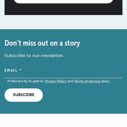
Don’t miss out on a story
Subscribe to our newsletter.
EMAIL
*
Protected by hCaptcha.
Privacy Policy
and
Terms of Service
apply.
SUBSCRIBE