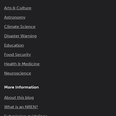
Arts & Culture
Astronomy
Climate Science
Disaster Warning
Education
Food Security
Health & Medicine
Neuroscience
More Information
About this blog
What is an NREN?