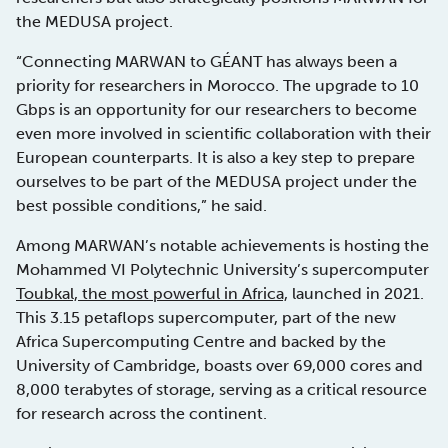
the MEDUSA project.
“Connecting MARWAN to GÉANT has always been a
priority for researchers in Morocco. The upgrade to 10
Gbps is an opportunity for our researchers to become
even more involved in scientific collaboration with their
European counterparts. It is also a key step to prepare
ourselves to be part of the MEDUSA project under the
best possible conditions,” he said.
Among MARWAN’s notable achievements is hosting the
Mohammed VI Polytechnic University’s supercomputer
Toubkal, the most powerful in Africa,
launched in 2021.
This 3.15 petaflops supercomputer, part of the new
Africa Supercomputing Centre and backed by the
University of Cambridge, boasts over 69,000 cores and
8,000 terabytes of storage, serving as a critical resource
for research across the continent.