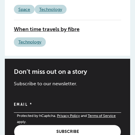
Space
Technology
When time travels by fibre
Technology
Don’t miss out on a story
Subscribe to our newsletter.
EMAIL
*
Protected by hCaptcha.
Privacy Policy
and
Terms of Service
apply.
SUBSCRIBE