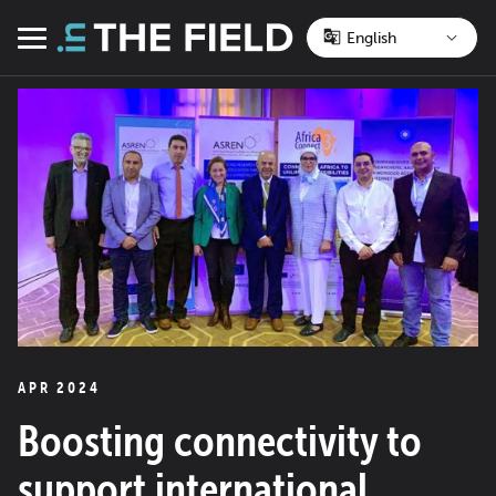
Skip
to
Menu
content
APR 2024
Boosting connectivity to
support international