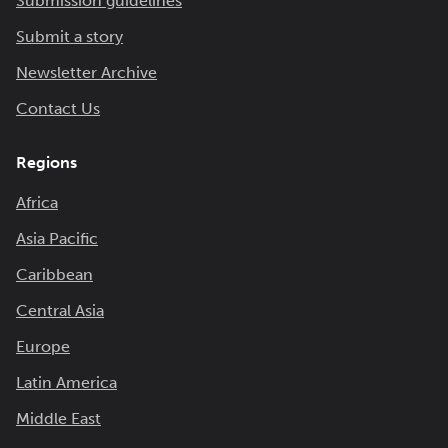
Submission guidelines
Submit a story
Newsletter Archive
Contact Us
Regions
Africa
Asia Pacific
Caribbean
Central Asia
Europe
Latin America
Middle East