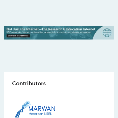
Contributors