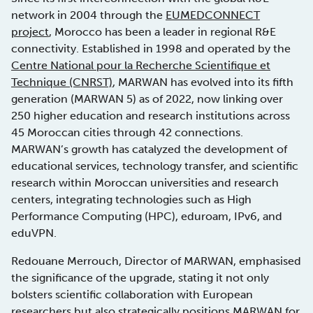
network in 2004 through the
EUMEDCONNECT
project
, Morocco has been a leader in regional R&E
connectivity. Established in 1998 and operated by the
Centre National pour la Recherche Scientifique et
Technique (CNRST)
, MARWAN has evolved into its fifth
generation (MARWAN 5) as of 2022, now linking over
250 higher education and research institutions across
45 Moroccan cities through 42 connections.
MARWAN’s growth has catalyzed the development of
educational services, technology transfer, and scientific
research within Moroccan universities and research
centers, integrating technologies such as High
Performance Computing (HPC), eduroam, IPv6, and
eduVPN.
Redouane Merrouch, Director of MARWAN, emphasised
the significance of the upgrade, stating it not only
bolsters scientific collaboration with European
researchers but also strategically positions MARWAN for