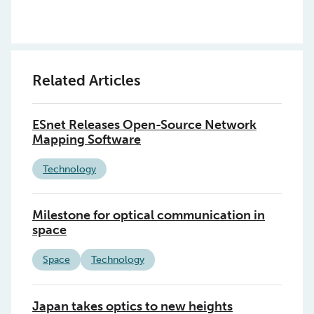
Related Articles
ESnet Releases Open-Source Network
Mapping Software
Technology
Milestone for optical communication in
space
Space
Technology
Japan takes optics to new heights