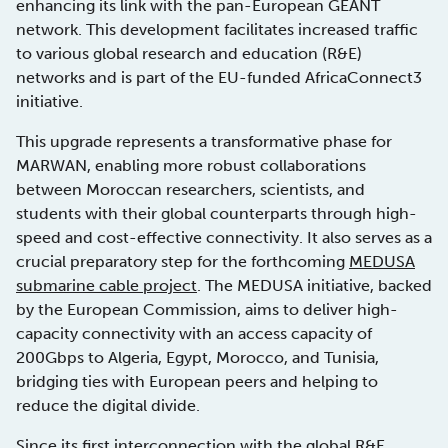
enhancing its link with the pan-European GÉANT
network. This development facilitates increased traffic
to various global research and education (R&E)
networks and is part of the EU-funded AfricaConnect3
initiative.
This upgrade represents a transformative phase for
MARWAN, enabling more robust collaborations
between Moroccan researchers, scientists, and
students with their global counterparts through high-
speed and cost-effective connectivity. It also serves as a
crucial preparatory step for the forthcoming
MEDUSA
submarine cable project
. The MEDUSA initiative, backed
by the European Commission, aims to deliver high-
capacity connectivity with an access capacity of
200Gbps to Algeria, Egypt, Morocco, and Tunisia,
bridging ties with European peers and helping to
reduce the digital divide.
Since its first interconnection with the global R&E