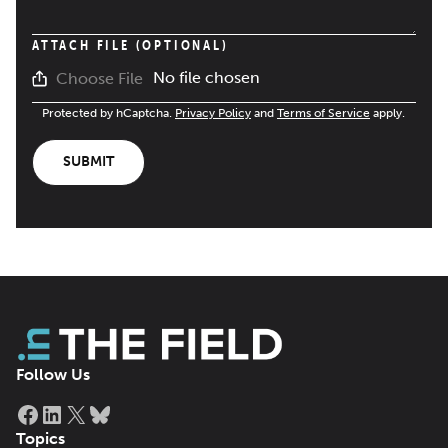
ATTACH FILE (OPTIONAL)
No file chosen
Choose File
Protected by hCaptcha.
Privacy Policy
and
Terms of Service
apply.
SUBMIT
Follow Us
Facebook
LinkedIn
X
Bluesky
Topics