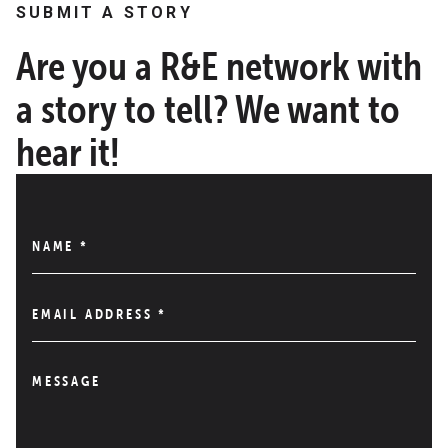
SUBMIT A STORY
Are you a R&E network with
a story to tell? We want to
hear it!
NAME
*
EMAIL ADDRESS
*
MESSAGE