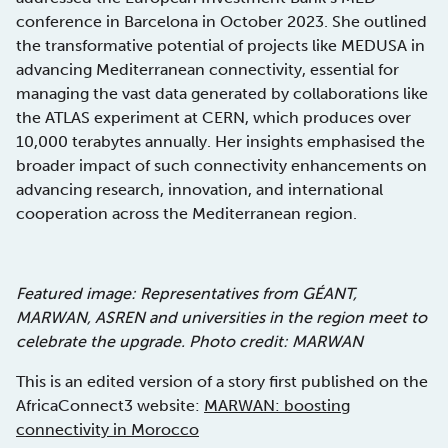
conference in Barcelona in October 2023. She outlined
the transformative potential of projects like MEDUSA in
advancing Mediterranean connectivity, essential for
managing the vast data generated by collaborations like
the ATLAS experiment at CERN, which produces over
10,000 terabytes annually. Her insights emphasised the
broader impact of such connectivity enhancements on
advancing research, innovation, and international
cooperation across the Mediterranean region.
Featured image: Representatives from GÉANT,
MARWAN, ASREN and universities in the region meet to
celebrate the upgrade. Photo credit: MARWAN
This is an edited version of a story first published on the
AfricaConnect3 website:
MARWAN: boosting
connectivity in Morocco