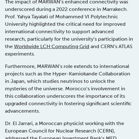
The impact of MARWAN’s enhanced connectivity was
underscored during a 2022 conference in Marrakech.
Prof. Yahya Tayalati of Mohammed VI Polytechnic
University highlighted the critical need for improved
international connectivity to support advanced
research, particularly for the university’s participation in
the
Worldwide LCH Computing Grid
and CERN’s ATLAS
experiments.
Furthermore, MARWAN’s role extends to international
projects such as the Hyper-Kamiokande Collaboration
in Japan, which studies neutrinos to unlock the
mysteries of the universe. Morocco’s involvement in
this collaboration underscores the importance of its
upgraded connectivity in fostering significant scientific
advancements.
Dr. El Jarrari, a Moroccan physicist working with the
European Council for Nuclear Research (CERN),
addressed the European Investment Bank’s MED