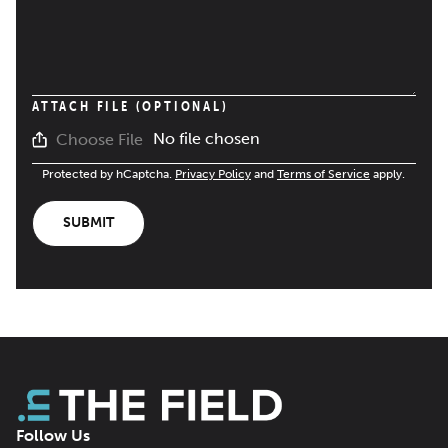
ATTACH FILE (OPTIONAL)
No file chosen
Choose File
Protected by hCaptcha.
Privacy Policy
and
Terms of Service
apply.
SUBMIT
Follow Us