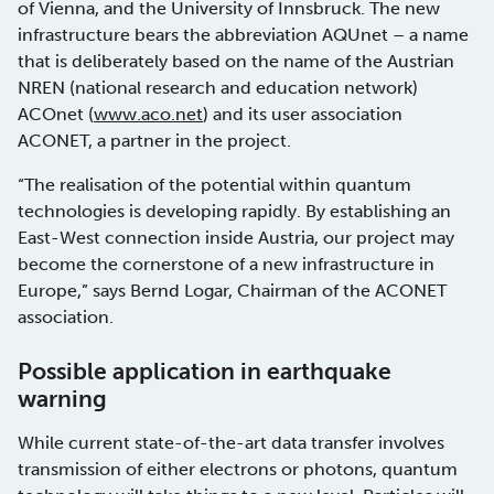
of Vienna, and the University of Innsbruck. The new
infrastructure bears the abbreviation AQUnet – a name
that is deliberately based on the name of the Austrian
NREN (national research and education network)
ACOnet (
www.aco.net
) and its user association
ACONET, a partner in the project.
“The realisation of the potential within quantum
technologies is developing rapidly. By establishing an
East-West connection inside Austria, our project may
become the cornerstone of a new infrastructure in
Europe,” says Bernd Logar, Chairman of the ACONET
association.
Possible application in earthquake
warning
While current state-of-the-art data transfer involves
transmission of either electrons or photons, quantum