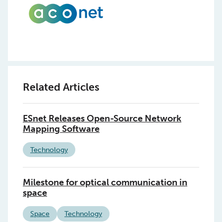
Related Articles
ESnet Releases Open-Source Network
Mapping Software
Technology
Milestone for optical communication in
space
Space
Technology