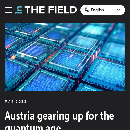
Skip
to
Menu
content
MAR 2022
Austria gearing up for the
quantum age