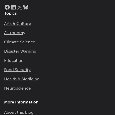
Facebook
LinkedIn
X
Bluesky
Topics
Arts & Culture
Astronomy
Climate Science
Disaster Warning
Education
Food Security
Health & Medicine
Neuroscience
More Information
About this blog