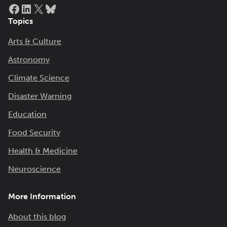
Facebook
LinkedIn
X
Bluesky
Topics
Arts & Culture
Astronomy
Climate Science
Disaster Warning
Education
Food Security
Health & Medicine
Neuroscience
More Information
About this blog