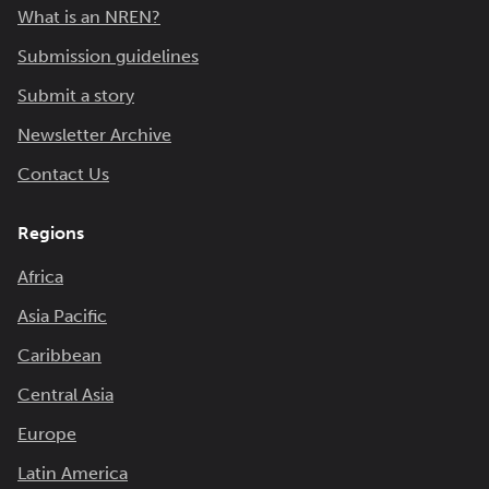
What is an NREN?
Submission guidelines
Submit a story
Newsletter Archive
Contact Us
Regions
Africa
Asia Pacific
Caribbean
Central Asia
Europe
Latin America