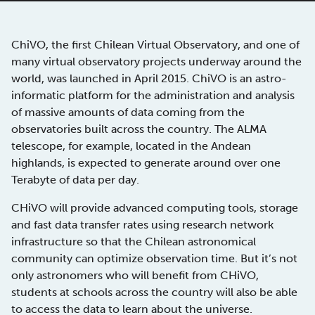
ChiVO, the first Chilean Virtual Observatory, and one of
many virtual observatory projects underway around the
world, was launched in April 2015. ChiVO is an astro-
informatic platform for the administration and analysis
of massive amounts of data coming from the
observatories built across the country. The ALMA
telescope, for example, located in the Andean
highlands, is expected to generate around over one
Terabyte of data per day.
CHiVO will provide advanced computing tools, storage
and fast data transfer rates using research network
infrastructure so that the Chilean astronomical
community can optimize observation time. But it’s not
only astronomers who will benefit from CHiVO,
students at schools across the country will also be able
to access the data to learn about the universe.