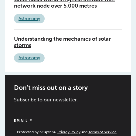
network node over 5,000 metres
Astronomy
Understanding the mechanics of solar
storms
Astronomy
Don’t miss out on a story
Subscribe to our newsletter.
EMAIL
*
Protected by hCaptcha.
Privacy Policy
and
Terms of Service