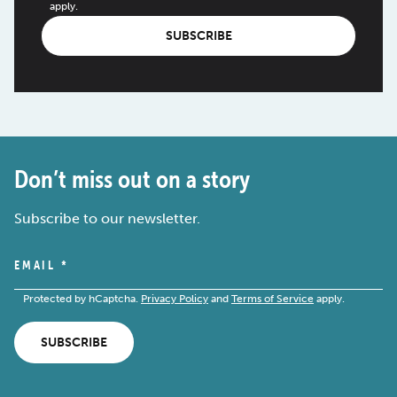
apply.
SUBSCRIBE
Don’t miss out on a story
Subscribe to our newsletter.
EMAIL
*
Protected by hCaptcha.
Privacy Policy
and
Terms of Service
apply.
SUBSCRIBE