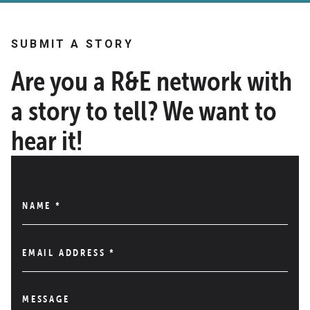
SUBMIT A STORY
Are you a R&E network with
a story to tell? We want to
hear it!
NAME
*
EMAIL ADDRESS
*
MESSAGE