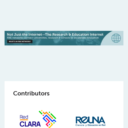
Contributors