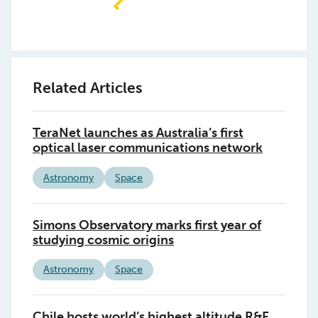
Related Articles
TeraNet launches as Australia’s first
optical laser communications network
Astronomy
Space
Simons Observatory marks first year of
studying cosmic origins
Astronomy
Space
Chile hosts world’s highest altitude R&E