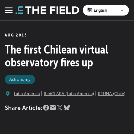
Skip
to
Menu
content
AUG 2015
The first Chilean virtual
observatory fires up
Astronomy
|
|
Latin America
RedCLARA (Latin America)
REUNA (Chile)
Share Article: