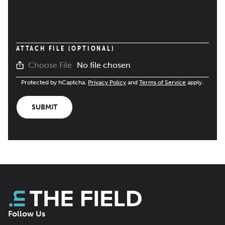
ATTACH FILE (OPTIONAL)
No file chosen
Choose File
Protected by hCaptcha.
Privacy Policy
and
Terms of Service
apply.
SUBMIT
Follow Us