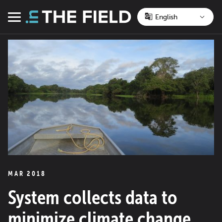
Skip
to
Menu
content
MAR 2018
System collects data to
minimize climate change