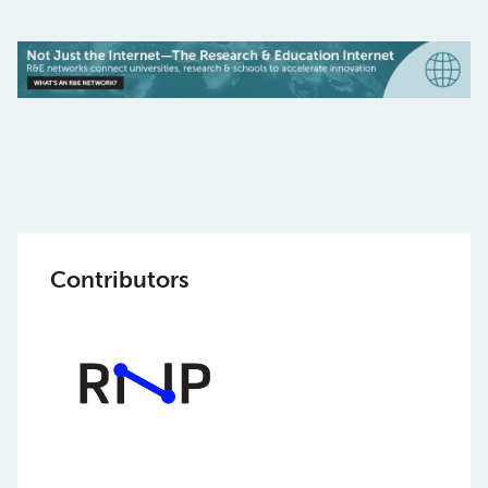
Contributors