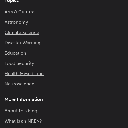
Topics
Arts & Culture
Astronomy
Climate Science
Disaster Warning
Education
Food Security
Health & Medicine
Neuroscience
More Information
About this blog
What is an NREN?