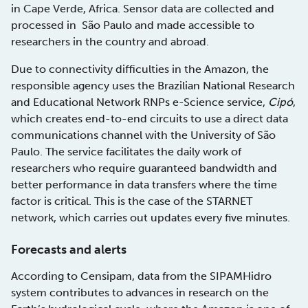
in Cape Verde, Africa. Sensor data are collected and
processed in São Paulo and made accessible to
researchers in the country and abroad.
Due to connectivity difficulties in the Amazon, the
responsible agency uses the Brazilian National Research
and Educational Network RNPs e-Science service,
Cipó
,
which creates end-to-end circuits to use a direct data
communications channel with the University of São
Paulo. The service facilitates the daily work of
researchers who require guaranteed bandwidth and
better performance in data transfers where the time
factor is critical. This is the case of the STARNET
network, which carries out updates every five minutes.
Forecasts and alerts
According to Censipam, data from the SIPAMHidro
system contributes to advances in research on the