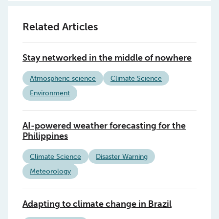
Related Articles
Stay networked in the middle of nowhere
Atmospheric science
Climate Science
Environment
AI-powered weather forecasting for the
Philippines
Climate Science
Disaster Warning
Meteorology
Adapting to climate change in Brazil