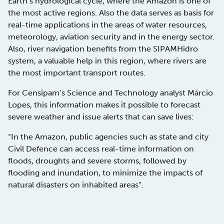
Earth’s hydrological cycle, where the Amazon is one of
the most active regions. Also the data serves as basis for
real-time applications in the areas of water resources,
meteorology, aviation security and in the energy sector.
Also, river navigation benefits from the SIPAMHidro
system, a valuable help in this region, where rivers are
the most important transport routes.
For Censipam’s Science and Technology analyst Márcio
Lopes, this information makes it possible to forecast
severe weather and issue alerts that can save lives:
“In the Amazon, public agencies such as state and city
Civil Defence can access real-time information on
floods, droughts and severe storms, followed by
flooding and inundation, to minimize the impacts of
natural disasters on inhabited areas”.