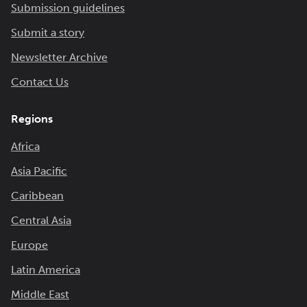
Submission guidelines
Submit a story
Newsletter Archive
Contact Us
Regions
Africa
Asia Pacific
Caribbean
Central Asia
Europe
Latin America
Middle East