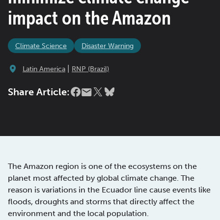
impact on the Amazon
Climate Science
Disaster Warning
|
Latin America
RNP (Brazil)
Share Article:
The Amazon region is one of the ecosystems on the
planet most affected by global climate change. The
reason is variations in the Ecuador line cause events like
floods, droughts and storms that directly affect the
environment and the local population.