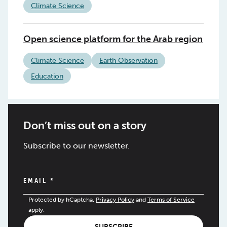
Climate Science
Open science platform for the Arab region
Climate Science
Earth Observation
Education
Don’t miss out on a story
Subscribe to our newsletter.
EMAIL
*
Protected by hCaptcha.
Privacy Policy
and
Terms of Service
apply.
SUBSCRIBE