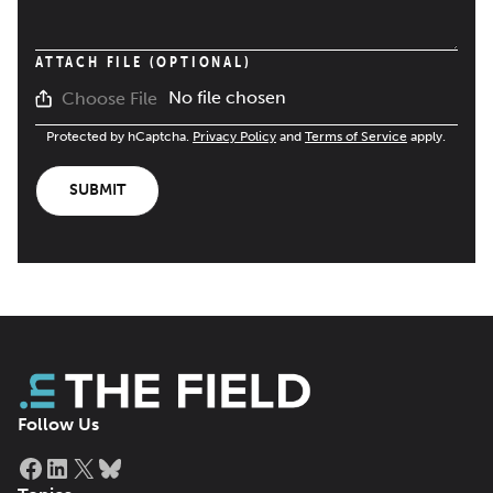
ATTACH FILE (OPTIONAL)
No file chosen
Choose File
Protected by hCaptcha.
Privacy Policy
and
Terms of Service
apply.
SUBMIT
Follow Us
Facebook
LinkedIn
X
Bluesky