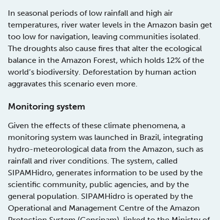
In seasonal periods of low rainfall and high air
temperatures, river water levels in the Amazon basin get
too low for navigation, leaving communities isolated.
The droughts also cause fires that alter the ecological
balance in the Amazon Forest, which holds 12% of the
world’s biodiversity. Deforestation by human action
aggravates this scenario even more.
Monitoring system
Given the effects of these climate phenomena, a
monitoring system was launched in Brazil, integrating
hydro-meteorological data from the Amazon, such as
rainfall and river conditions. The system, called
SIPAMHidro, generates information to be used by the
scientific community, public agencies, and by the
general population. SIPAMHidro is operated by the
Operational and Management Centre of the Amazon
Protection System (Censipam), linked to the Ministry of