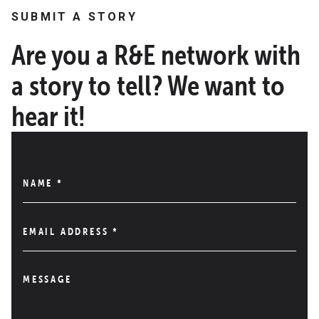
SUBMIT A STORY
Are you a R&E network with
a story to tell? We want to
hear it!
NAME
*
EMAIL ADDRESS
*
MESSAGE