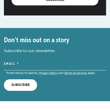
Don’t miss out on a story
Subscribe to our newsletter.
EMAIL
*
Protected by hCaptcha.
Privacy Policy
and
Terms of Service
apply.
SUBSCRIBE