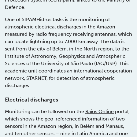
Defence.
One of SIPAMHidros tasks is the monitoring of
atmospheric electrical discharges in the Amazon
measured by radio frequency receiving antennas, which
can locate lightning up to 7,000 km away. The data is
sent from the city of Belém, in the North region, to the
Institute of Astronomy, Geophysics and Atmospheric
Sciences of the University of São Paulo (IAG/USP). This
academic unit coordinates an international cooperation
network, STARNET, for detection of atmospheric
discharges.
Electrical discharges
Monitoring can be followed on the
Raios Online
portal,
which shows the geo-referenced information of two
sensors in the Amazon region, in Belém and Manaus,
and ten other sensors – nine in Latin America and one