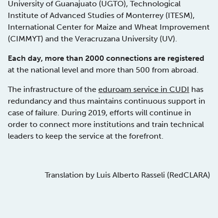
University of Guanajuato (UGTO), Technological
Institute of Advanced Studies of Monterrey (ITESM),
International Center for Maize and Wheat Improvement
(CIMMYT) and the Veracruzana University (UV).
Each day, more than 2000 connections are registered
at the national level and more than 500 from abroad.
The infrastructure of the
eduroam service in CUDI
has
redundancy and thus maintains continuous support in
case of failure. During 2019, efforts will continue in
order to connect more institutions and train technical
leaders to keep the service at the forefront.
Translation by Luis Alberto Rasseli (RedCLARA)