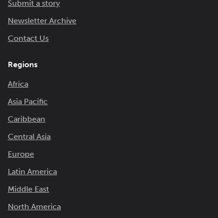
Submit a story
Newsletter Archive
Contact Us
Regions
Africa
Asia Pacific
Caribbean
Central Asia
Europe
Latin America
Middle East
North America