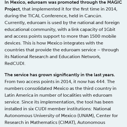
In Mexico, eduroam was promoted through the MAGIC
Project
, that implemented it for the first time in 2014,
during the TICAL Conference, held in Cancún.
Currently, eduroam is used by the national and foreign
educational community, with a link capacity of 1Gbit
and access points support to more than 1500 mobile
devices. This is how Mexico integrates with the
countries that provide the eduroam service – through
its National Research and Education Network,
RedCUDI.
The service has grown significantly in the last years.
From two access points in 2014, it now has 444. The
numbers consolidated Mexico as the third country in
Latin America in number of localities with eduroam
service. Since its implementation, the tool has been
installed in six CUDI member institutions: National
Autonomous University of Mexico (UNAM), Center for
Research in Mathematics (CIMAT), Autonomous