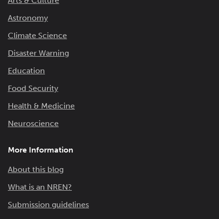
Arts & Culture
Astronomy
Climate Science
Disaster Warning
Education
Food Security
Health & Medicine
Neuroscience
More Information
About this blog
What is an NREN?
Submission guidelines