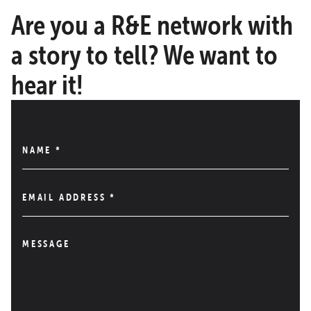
Are you a R&E network with
a story to tell? We want to
hear it!
NAME
*
EMAIL ADDRESS
*
MESSAGE