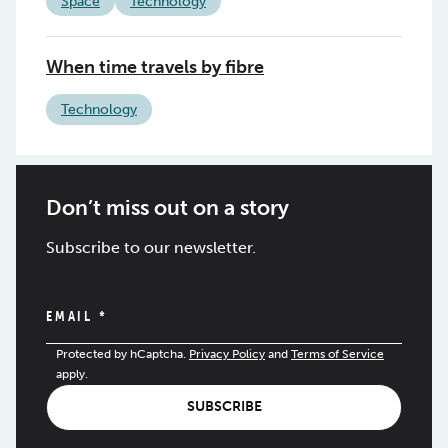
Space
Technology
When time travels by fibre
Technology
Don’t miss out on a story
Subscribe to our newsletter.
EMAIL
*
Protected by hCaptcha.
Privacy Policy
and
Terms of Service
apply.
SUBSCRIBE