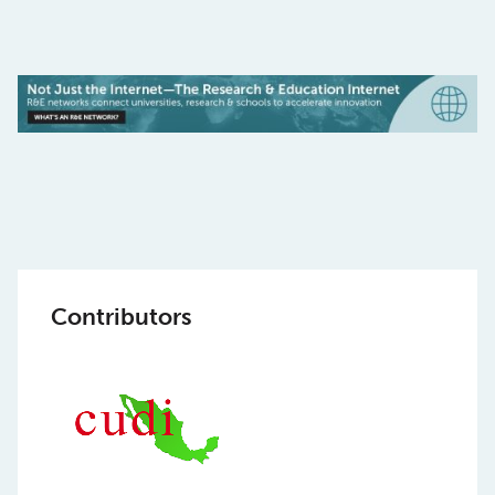
Contributors