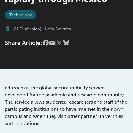
Technology
|
CUDI (Mexico)
Latin America
Share Article:
eduroam is the global secure mobility service
developed for the academic and research community.
The service allows students, researchers and staff of the
participating institutions to have Internet in their own
campus and when they visit other partner universities
and institutions.