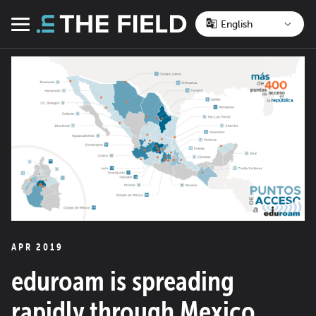
Skip
to
Menu
content
APR 2019
eduroam is spreading
rapidly through Mexico