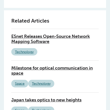
Related Articles
ESnet Releases Open-Source Network
Mapping Software
Technology
Milestone for optical communication in
space
Space
Technology
Japan takes optics to new heights