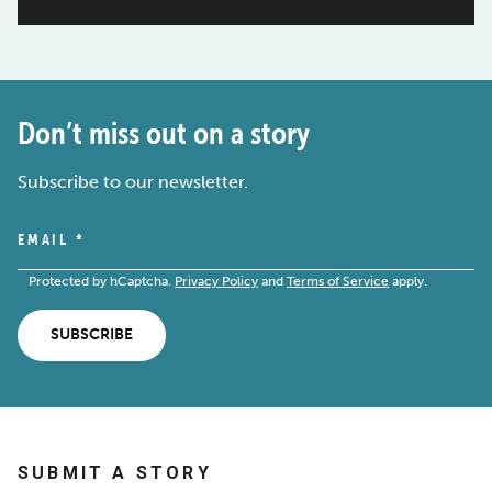
Don’t miss out on a story
Subscribe to our newsletter.
EMAIL
*
Protected by hCaptcha.
Privacy Policy
and
Terms of Service
apply.
SUBSCRIBE
SUBMIT A STORY