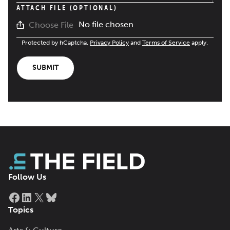
ATTACH FILE (OPTIONAL)
No file chosen
Choose File
Protected by hCaptcha.
Privacy Policy
and
Terms of Service
apply.
SUBMIT
Follow Us
Facebook
LinkedIn
X
Bluesky
Topics